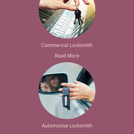
Commercial Locksmith
Read More
Automotive Locksmith