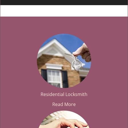
Residential Locksmith
Read More