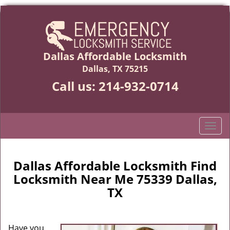
Dallas Affordable Locksmith
Dallas, TX 75215
Call us:
214-932-0714
T
o
g
g
Dallas Affordable Locksmith Find
l
Locksmith Near Me 75339 Dallas,
e
TX
n
a
v
Have you
i