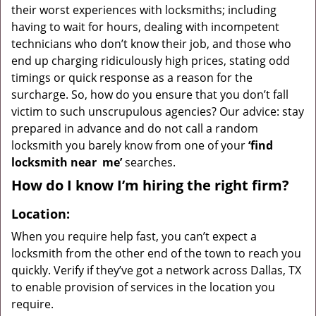
their worst experiences with locksmiths; including
having to wait for hours, dealing with incompetent
technicians who don’t know their job, and those who
end up charging ridiculously high prices, stating odd
timings or quick response as a reason for the
surcharge. So, how do you ensure that you don’t fall
victim to such unscrupulous agencies? Our advice: stay
prepared in advance and do not call a random
locksmith you barely know from one of your
‘find
locksmith near
me’
searches.
How do I know I’m hiring the right firm?
Location:
When you require help fast, you can’t expect a
locksmith from the other end of the town to reach you
quickly. Verify if they’ve got a network across Dallas, TX
to enable provision of services in the location you
require.