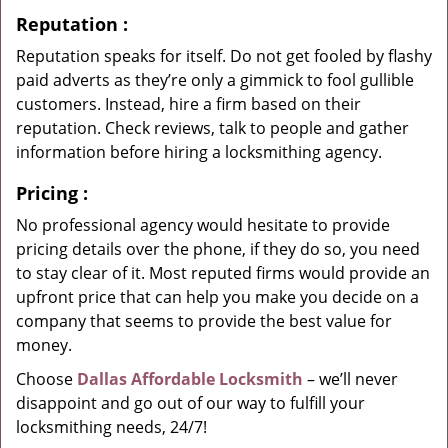
Reputation
:
Reputation speaks for itself. Do not get fooled by flashy
paid adverts as they’re only a gimmick to fool gullible
customers. Instead, hire a firm based on their
reputation. Check reviews, talk to people and gather
information before hiring a locksmithing agency.
Pricing
:
No professional agency would hesitate to provide
pricing details over the phone, if they do so, you need
to stay clear of it. Most reputed firms would provide an
upfront price that can help you make you decide on a
company that seems to provide the best value for
money.
Choose
Dallas Affordable Locksmith
– we’ll never
disappoint and go out of our way to fulfill your
locksmithing needs, 24/7!