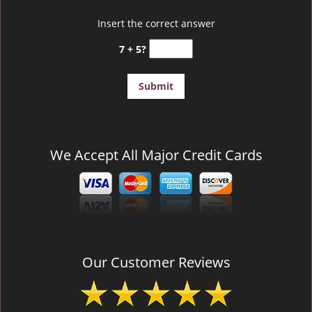
Insert the correct answer
7 + 5?
We Accept All Major Credit Cards
Our Customer Reviews