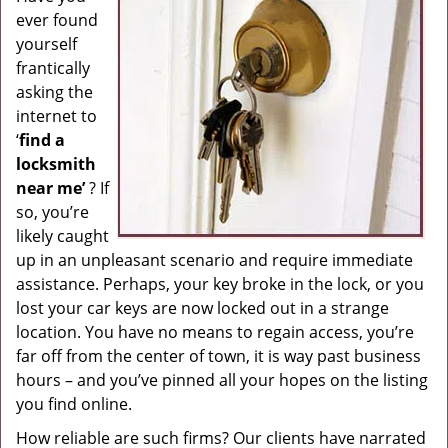
ever found
g
a
yourself
t
frantically
i
asking the
o
internet to
n
‘
find a
locksmith
near me’
? If
so, you’re
likely caught
up in an unpleasant scenario and require immediate
assistance. Perhaps, your key broke in the lock, or you
lost your car keys are now locked out in a strange
location. You have no means to regain access, you’re
far off from the center of town, it is way past business
hours – and you’ve pinned all your hopes on the listing
you find online.
How reliable are such firms? Our clients have narrated