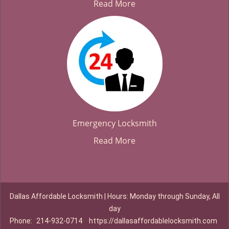
Read More
Emergency Locksmith
Read More
Dallas Affordable Locksmith | Hours: Monday through Sunday, All
day
Phone:
214-932-0714
https://dallasaffordablelocksmith.com