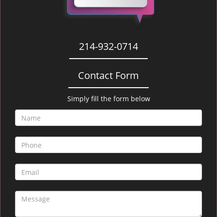
214-932-0714
Contact Form
Simply fill the form below