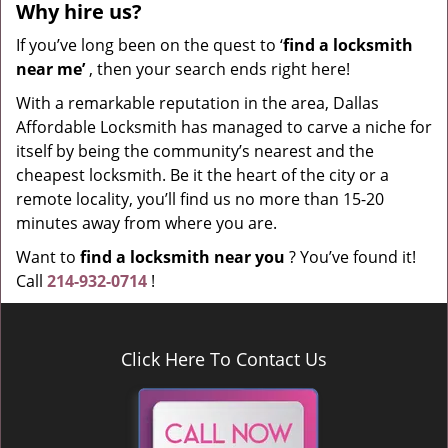
Why hire
us?
If you’ve long been on the quest to ‘
find a locksmith
near me’
, then your search ends right here!
With a remarkable reputation in the area, Dallas
Affordable Locksmith has managed to carve a niche for
itself by being the community’s nearest and the
cheapest locksmith. Be it the heart of the city or a
remote locality, you’ll find us no more than 15-20
minutes away from where you are.
Want to
find a locksmith near you
? You’ve found it!
Call
214-932-0714
!
Click Here To Contact Us