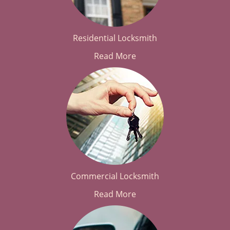
Residential Locksmith
Read More
Commercial Locksmith
Read More