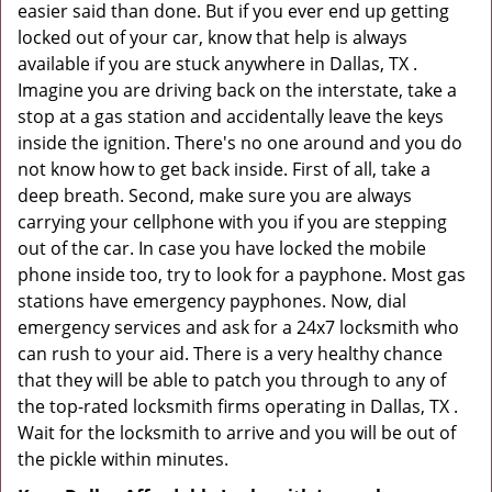
easier said than done. But if you ever end up getting
locked out of your car, know that help is always
available if you are stuck anywhere in Dallas, TX .
Imagine you are driving back on the interstate, take a
stop at a gas station and accidentally leave the keys
inside the ignition. There's no one around and you do
not know how to get back inside. First of all, take a
deep breath. Second, make sure you are always
carrying your cellphone with you if you are stepping
out of the car. In case you have locked the mobile
phone inside too, try to look for a payphone. Most gas
stations have emergency payphones. Now, dial
emergency services and ask for a 24x7 locksmith who
can rush to your aid. There is a very healthy chance
that they will be able to patch you through to any of
the top-rated locksmith firms operating in Dallas, TX .
Wait for the locksmith to arrive and you will be out of
the pickle within minutes.