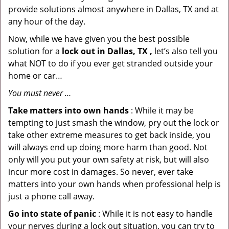
provide solutions almost anywhere in Dallas, TX and at
any hour of the day.
Now, while we have given you the best possible
solution for a
lock out in Dallas, TX ,
let’s also tell you
what NOT to do if you ever get stranded outside your
home or car…
You must never …
Take matters into own hands
: While it may be
tempting to just smash the window, pry out the lock or
take other extreme measures to get back inside, you
will always end up doing more harm than good. Not
only will you put your own safety at risk, but will also
incur more cost in damages. So never, ever take
matters into your own hands when professional help is
just a phone call away.
Go into state of panic
: While it is not easy to handle
your nerves during a lock out situation, you can try to