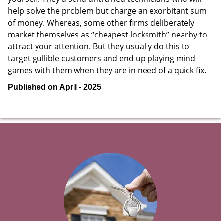
help solve the problem but charge an exorbitant sum
of money. Whereas, some other firms deliberately
market themselves as “cheapest locksmith” nearby to
attract your attention. But they usually do this to
target gullible customers and end up playing mind
games with them when they are in need of a quick fix.
Published on April - 2025