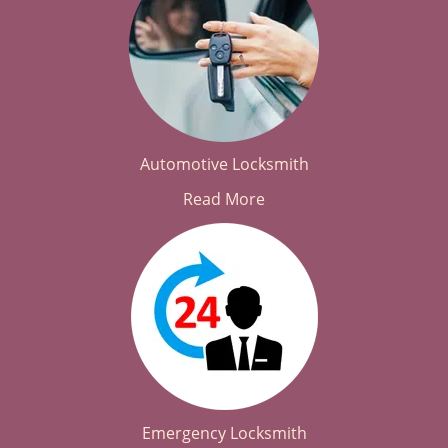
Automotive Locksmith
Read More
Emergency Locksmith