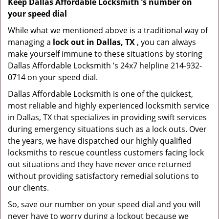
Keep Dallas Affordable Locksmith ’s number on
your speed dial
While what we mentioned above is a traditional way of
managing a
lock out in Dallas, TX
, you can always
make yourself immune to these situations by storing
Dallas Affordable Locksmith ’s 24x7 helpline 214-932-
0714 on your speed dial.
Dallas Affordable Locksmith is one of the quickest,
most reliable and highly experienced locksmith service
in Dallas, TX that specializes in providing swift services
during emergency situations such as a lock outs. Over
the years, we have dispatched our highly qualified
locksmiths to rescue countless customers facing lock
out situations and they have never once returned
without providing satisfactory remedial solutions to
our clients.
So, save our number on your speed dial and you will
never have to worry during a lockout because we