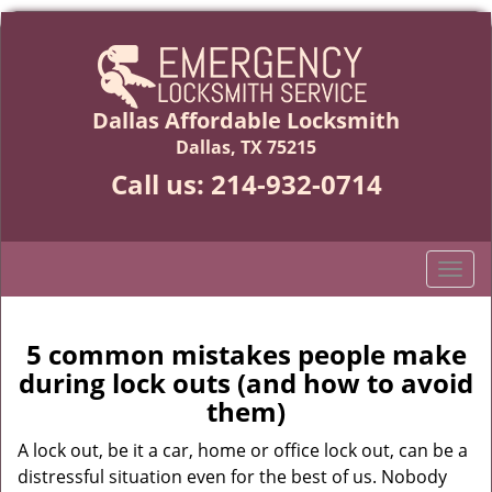
Dallas Affordable Locksmith
Dallas, TX 75215
Call us:
214-932-0714
T
o
g
g
5 common mistakes people make
l
during lock outs (and how to avoid
e
them)
n
a
A lock out, be it a car, home or office lock out, can be a
v
distressful situation even for the best of us. Nobody
i