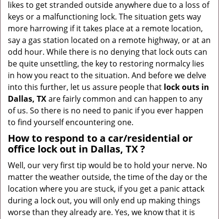
likes to get stranded outside anywhere due to a loss of
g
keys or a malfunctioning lock. The situation gets way
a
more harrowing if it takes place at a remote location,
t
say a gas station located on a remote highway, or at an
i
odd hour. While there is no denying that lock outs can
o
be quite unsettling, the key to restoring normalcy lies
n
in how you react to the situation. And before we delve
into this further, let us assure people that
lock outs in
Dallas, TX
are fairly common and can happen to any
of us. So there is no need to panic if you ever happen
to find yourself encountering one.
How to respond to a car/residential or
office
lock out in Dallas, TX
?
Well, our very first tip would be to hold your nerve. No
matter the weather outside, the time of the day or the
location where you are stuck, if you get a panic attack
during a lock out, you will only end up making things
worse than they already are. Yes, we know that it is