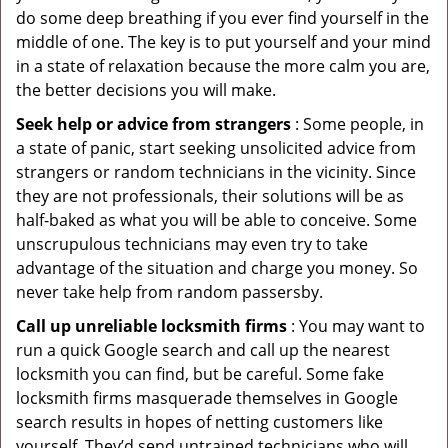
do some deep breathing if you ever find yourself in the
middle of one. The key is to put yourself and your mind
in a state of relaxation because the more calm you are,
the better decisions you will make.
Seek help or advice from strangers
: Some people, in
a state of panic, start seeking unsolicited advice from
strangers or random technicians in the vicinity. Since
they are not professionals, their solutions will be as
half-baked as what you will be able to conceive. Some
unscrupulous technicians may even try to take
advantage of the situation and charge you money. So
never take help from random passersby.
Call up unreliable locksmith firms
: You may want to
run a quick Google search and call up the nearest
locksmith you can find, but be careful. Some fake
locksmith firms masquerade themselves in Google
search results in hopes of netting customers like
yourself. They’d send untrained technicians who will