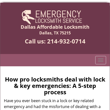
Dallas Affordable Locksmith
Dallas, TX 75215
Call us:
214-932-0714
T
o
g
g
How pro locksmiths deal with lock
l
& key emergencies: A 5-step
e
process
n
a
Have you ever been stuck in a lock or key related
v
emergency and had the misfortune of dealing with a
i