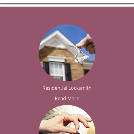
Residential Locksmith
Read More