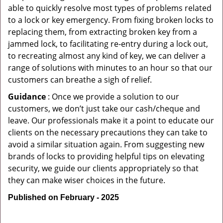
able to quickly resolve most types of problems related
to a lock or key emergency. From fixing broken locks to
replacing them, from extracting broken key from a
jammed lock, to facilitating re-entry during a lock out,
to recreating almost any kind of key, we can deliver a
range of solutions with minutes to an hour so that our
customers can breathe a sigh of relief.
Guidance
: Once we provide a solution to our
customers, we don’t just take our cash/cheque and
leave. Our professionals make it a point to educate our
clients on the necessary precautions they can take to
avoid a similar situation again. From suggesting new
brands of locks to providing helpful tips on elevating
security, we guide our clients appropriately so that
they can make wiser choices in the future.
Published on February - 2025