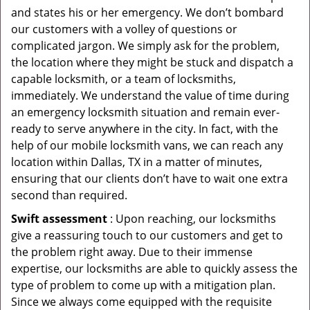
and states his or her emergency. We don’t bombard
our customers with a volley of questions or
complicated jargon. We simply ask for the problem,
the location where they might be stuck and dispatch a
capable locksmith, or a team of locksmiths,
immediately. We understand the value of time during
an emergency locksmith situation and remain ever-
ready to serve anywhere in the city. In fact, with the
help of our mobile locksmith vans, we can reach any
location within Dallas, TX in a matter of minutes,
ensuring that our clients don’t have to wait one extra
second than required.
Swift assessment
: Upon reaching, our locksmiths
give a reassuring touch to our customers and get to
the problem right away. Due to their immense
expertise, our locksmiths are able to quickly assess the
type of problem to come up with a mitigation plan.
Since we always come equipped with the requisite