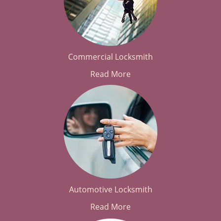
Commercial Locksmith
Read More
Automotive Locksmith
Read More