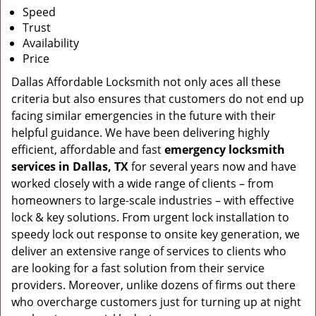
Speed
Trust
Availability
Price
Dallas Affordable Locksmith not only aces all these
criteria but also ensures that customers do not end up
facing similar emergencies in the future with their
helpful guidance. We have been delivering highly
efficient, affordable and fast
emergency locksmith
services in Dallas, TX
for several years now and have
worked closely with a wide range of clients – from
homeowners to large-scale industries – with effective
lock & key solutions. From urgent lock installation to
speedy lock out response to onsite key generation, we
deliver an extensive range of services to clients who
are looking for a fast solution from their service
providers. Moreover, unlike dozens of firms out there
who overcharge customers just for turning up at night