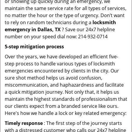
or showing up quickly during an emergency, we
maintain the same service rate for all types of services,
no matter the hour or the type of urgency. Don’t want
to rely on random technicians during a
locksmith
emergency in Dallas, TX
? Save our 24x7 helpline
number on your speed dial now: 214-932-0714
5-step mitigation process
Over the years, we have developed an efficient five-
step process to handle various types of locksmith
emergencies encountered by clients in the city. Our
sure shot method helps us avoid confusion,
miscommunication, and haphazardness and facilitate
a quick mitigation journey. Not only that, it helps us
maintain the highest standards of professionalism that
our clients expect from a branded service like ours.
Here's how we handle a lock or key related emergency:
Timely response
: The first step of the journey starts
with a distressed customer who calls our 24x7 helpline