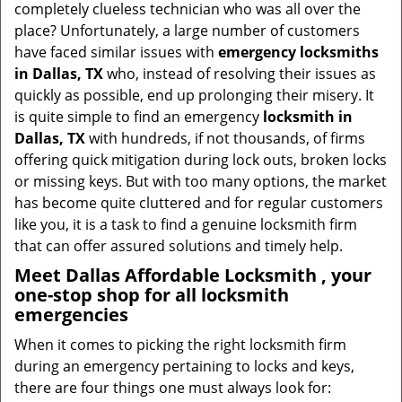
completely clueless technician who was all over the
g
place? Unfortunately, a large number of customers
a
have faced similar issues with
emergency locksmiths
t
in Dallas, TX
who, instead of resolving their issues as
i
quickly as possible, end up prolonging their misery. It
o
is quite simple to find an emergency
locksmith in
n
Dallas, TX
with hundreds, if not thousands, of firms
offering quick mitigation during lock outs, broken locks
or missing keys. But with too many options, the market
has become quite cluttered and for regular customers
like you, it is a task to find a genuine locksmith firm
that can offer assured solutions and timely help.
Meet Dallas Affordable Locksmith , your
one-stop shop for all locksmith
emergencies
When it comes to picking the right locksmith firm
during an emergency pertaining to locks and keys,
there are four things one must always look for: