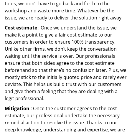
tools, we don’t have to go back and forth to the
workshop and waste more time. Whatever be the
issue, we are ready to deliver the solution right away!
Cost estimate
: Once we understand the issue, we
make it a point to give a fair cost estimate to our
customers in order to ensure 100% transparency.
Unlike other firms, we don’t keep the conversation
waiting until the service is over. Our professionals
ensure that both sides agree to the cost estimate
beforehand so that there’s no confusion later. Plus, we
mostly stick to the initially quoted price and rarely ever
deviate. This helps us build trust with our customers
and give them a feeling that they are dealing with a
legit professional.
Mitigation
: Once the customer agrees to the cost
estimate, our professional undertake the necessary
remedial action to resolve the issue. Thanks to our
deep knowledge, understanding and expertise, we are