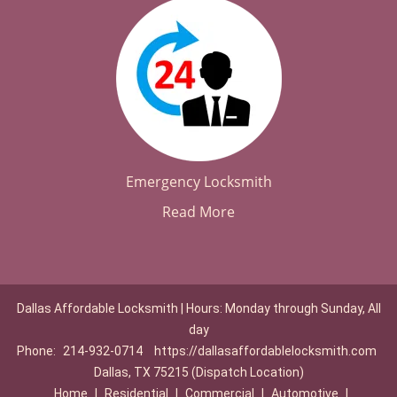
Emergency Locksmith
Read More
Dallas Affordable Locksmith | Hours: Monday through Sunday, All
day
Phone:
214-932-0714
https://dallasaffordablelocksmith.com
Dallas, TX 75215 (Dispatch Location)
Home
|
Residential
|
Commercial
|
Automotive
|