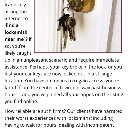
frantically
g
asking the
a
internet to
t
i
‘
find a
o
locksmith
n
near me’
? If
so, you’re
likely caught
up in an unpleasant scenario and require immediate
assistance. Perhaps, your key broke in the lock, or you
lost your car keys are now locked out in a strange
location. You have no means to regain access, you’re
far off from the center of town, it is way past business
hours – and you’ve pinned all your hopes on the listing
you find online.
How reliable are such firms? Our clients have narrated
their worst experiences with locksmiths; including
having to wait for hours, dealing with incompetent