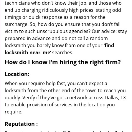
technicians who don’t know their job, and those who
end up charging ridiculously high prices, stating odd
timings or quick response as a reason for the
surcharge. So, how do you ensure that you don’t fall
victim to such unscrupulous agencies? Our advice: stay
prepared in advance and do not call a random
locksmith you barely know from one of your
‘find
locksmith near
me’
searches.
How do I know I’m hiring the right firm?
Location:
When you require help fast, you can’t expect a
locksmith from the other end of the town to reach you
quickly. Verify if they’ve got a network across Dallas, TX
to enable provision of services in the location you
require.
Reputation
: