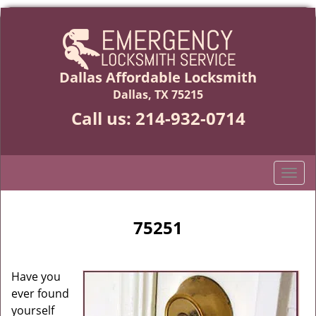
Dallas Affordable Locksmith
Dallas, TX 75215
Call us:
214-932-0714
T
o
g
g
75251
l
e
n
Have you
a
ever found
v
yourself
i