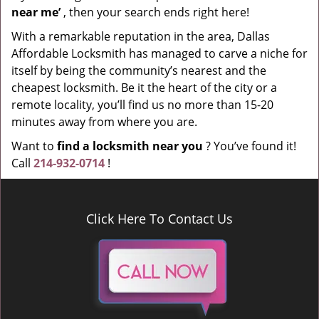
near me’
, then your search ends right here!
With a remarkable reputation in the area, Dallas
Affordable Locksmith has managed to carve a niche for
itself by being the community’s nearest and the
cheapest locksmith. Be it the heart of the city or a
remote locality, you’ll find us no more than 15-20
minutes away from where you are.
Want to
find a locksmith near you
? You’ve found it!
Call
214-932-0714
!
Click Here To Contact Us