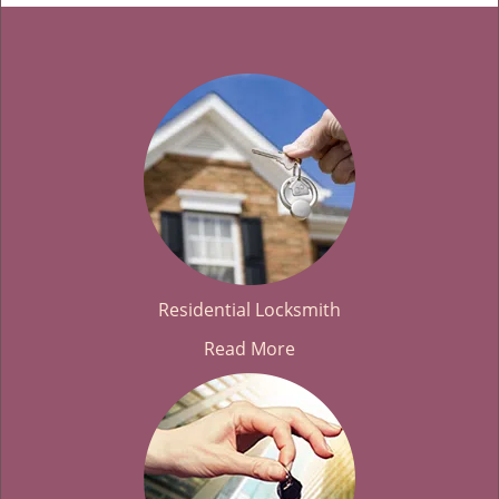
Residential Locksmith
Read More