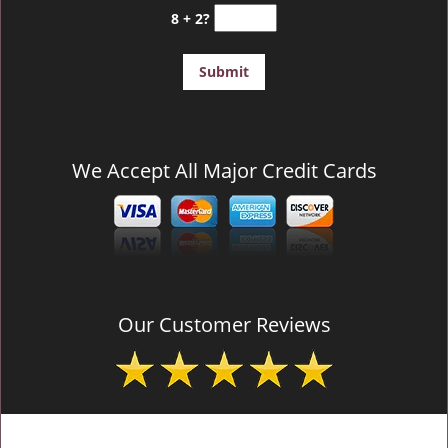
8 + 2?
We Accept All Major Credit Cards
Our Customer Reviews