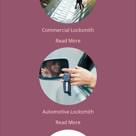
Commercial Locksmith
Read More
Automotive Locksmith
Read More