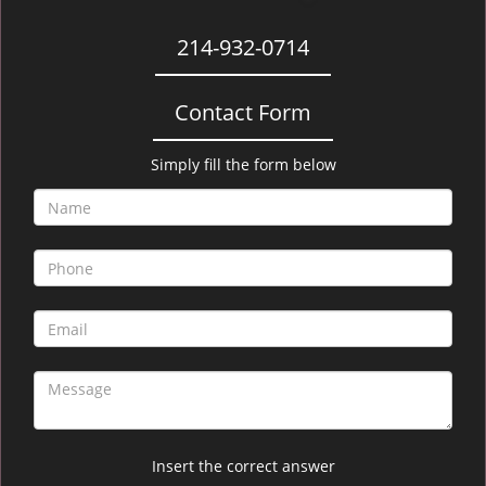
214-932-0714
Contact Form
Simply fill the form below
Insert the correct answer