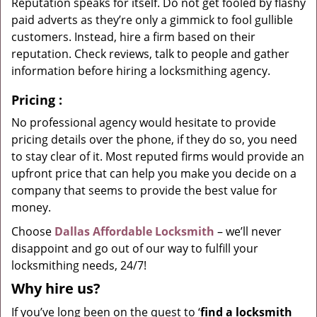
Reputation speaks for itself. Do not get fooled by flashy
paid adverts as they’re only a gimmick to fool gullible
customers. Instead, hire a firm based on their
reputation. Check reviews, talk to people and gather
information before hiring a locksmithing agency.
Pricing
:
No professional agency would hesitate to provide
pricing details over the phone, if they do so, you need
to stay clear of it. Most reputed firms would provide an
upfront price that can help you make you decide on a
company that seems to provide the best value for
money.
Choose
Dallas Affordable Locksmith
– we’ll never
disappoint and go out of our way to fulfill your
locksmithing needs, 24/7!
Why hire
us?
If you’ve long been on the quest to ‘
find a locksmith