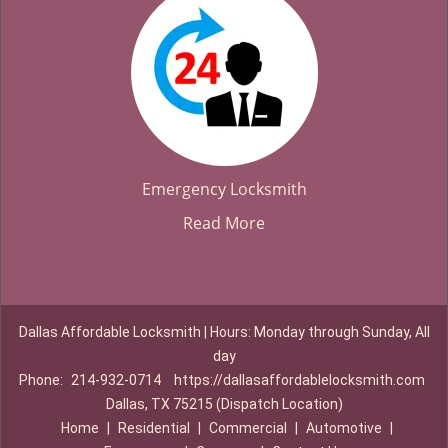
Emergency Locksmith
Read More
Dallas Affordable Locksmith | Hours: Monday through Sunday, All
day
Phone:
214-932-0714
https://dallasaffordablelocksmith.com
Dallas, TX 75215 (Dispatch Location)
Home
|
Residential
|
Commercial
|
Automotive
|