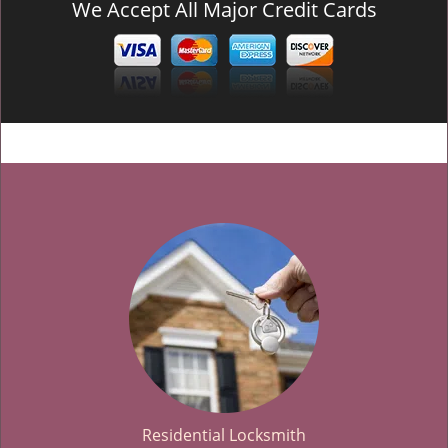
We Accept All Major Credit Cards
Residential Locksmith