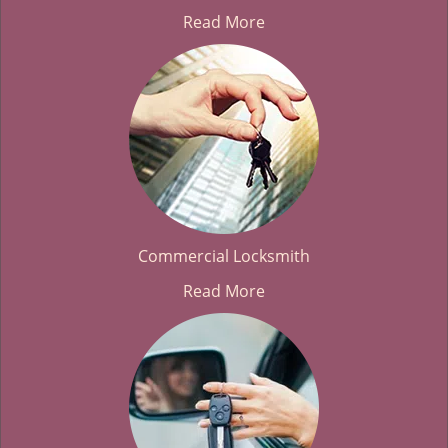
Read More
Commercial Locksmith
Read More