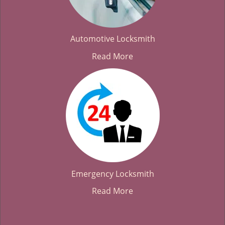
Automotive Locksmith
Read More
Emergency Locksmith
Read More