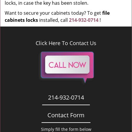
locks, in case the key has been stolen.
Want to secure your cabinets today? To get
file
cabinets locks
installed, call
214-932-0714
!
Click Here To Contact Us
214-932-0714
Contact Form
Simply fill the form below