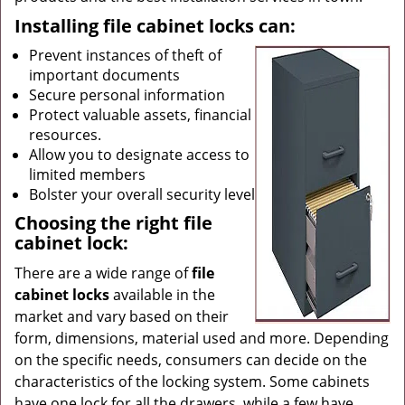
Installing file cabinet locks can:
Prevent instances of theft of
important documents
Secure personal information
Protect valuable assets, financial
resources.
Allow you to designate access to
limited members
Bolster your overall security level
Choosing the right file
cabinet lock:
There are a wide range of
file
cabinet locks
available in the
market and vary based on their
form, dimensions, material used and more. Depending
on the specific needs, consumers can decide on the
characteristics of the locking system. Some cabinets
have one lock for all the drawers, while a few have