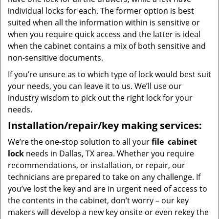
individual locks for each. The former option is best
suited when all the information within is sensitive or
when you require quick access and the latter is ideal
when the cabinet contains a mix of both sensitive and
non-sensitive documents.
If you’re unsure as to which type of lock would best suit
your needs, you can leave it to us. We’ll use our
industry wisdom to pick out the right lock for your
needs.
Installation/repair/key making services:
We’re the one-stop solution to all your
file
cabinet
lock
needs in Dallas, TX area. Whether you require
recommendations, or installation, or repair, our
technicians are prepared to take on any challenge. If
you’ve lost the key and are in urgent need of access to
the contents in the cabinet, don’t worry – our key
makers will develop a new key onsite or even rekey the