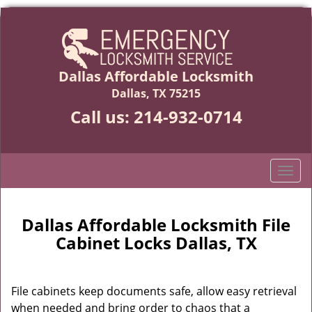
Dallas Affordable Locksmith
Dallas, TX 75215
Call us:
214-932-0714
T
o
g
g
Dallas Affordable Locksmith File
l
Cabinet Locks Dallas, TX
e
n
a
File cabinets keep documents safe, allow easy retrieval
v
when needed and bring order to chaos that a
i