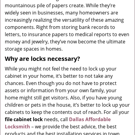
mountainous pile of papers create. While they’re
g
widely seen in businesses, many homeowners are
a
t
increasingly realizing the versatility of these amazing
i
components. Right from storing bank records to
o
letters, to insurance papers to medical reports to even
n
money and jewelry, they’ve now become the ultimate
storage spaces in homes.
Why are locks necessary?
While you might not feel the need to lock up your
cabinet in your home, it’s better to not take any
chances. Even though you do not have to protect
assets or information from your own family, your
home might still get visitors. Also, if you have young
children or pets in the house, it’s better to lock up your
cabinets to keep the contents out of reach. For all your
file cabinet lock
needs, call
Dallas Affordable
Locksmith
– we provide the best advice, the best
products and the best installation services in town.