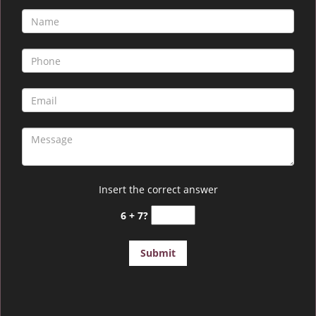
Insert the correct answer
6 + 7?